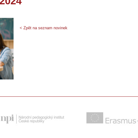
_2024
< Zpět na seznam novinek