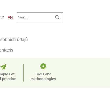
CZ
EN
sobních údajů
ontacts
mples of
Tools and
 practice
methodologies