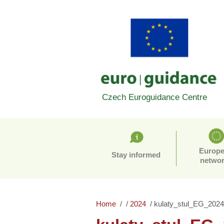
Czech Euroguidance Centre
Europ
Stay informed
netwo
Home
2024
kulaty_stul_EG_2024