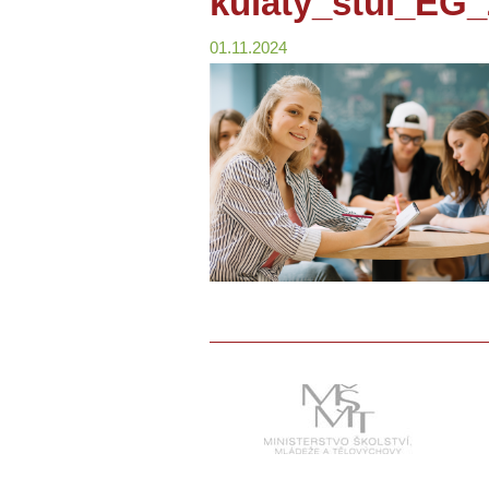
kulaty_stul_EG
01.11.2024