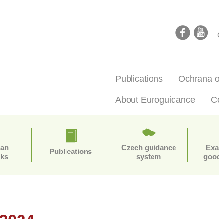
facebook
youtube
Publications
Ochrana o
About Euroguidance
C
ean
Czech guidance
Exa
Publications
rks
system
good