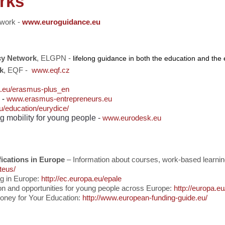
rks
twork
-
www.euroguidance.eu
cy Network
, ELGPN -
lifelong guidance in both the education and th
k
, EQF -
www.eqf.cz
a.eu/erasmus-plus_en
 -
www.erasmus-entrepreneurs.eu
u/education/eurydice/
ng mobility for young people -
www.eurodesk.
eu
ications in Europe
– Information about courses, work-based learni
teus/
ng in Europe:
http://ec.europa.eu/epale
on and opportunities for young people across Europe:
http://europa.e
oney for Your Education:
http://www.european-funding-guide.eu/