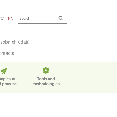
CZ
EN
sobních údajů
ontacts
mples of
Tools and
 practice
methodologies