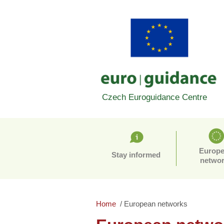
Czech Euroguidance Centre
Europ
Stay informed
netwo
Home
European networks