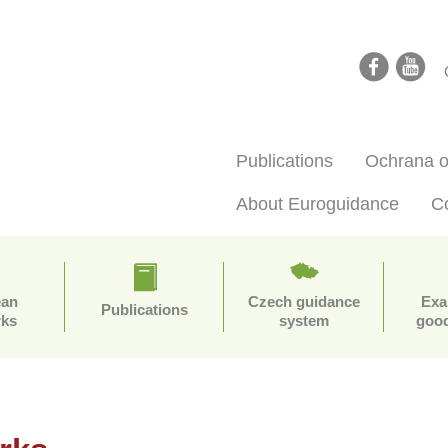
facebook
youtube
Publications
Ochrana o
About Euroguidance
C
ean
Czech guidance
Exa
Publications
rks
system
good