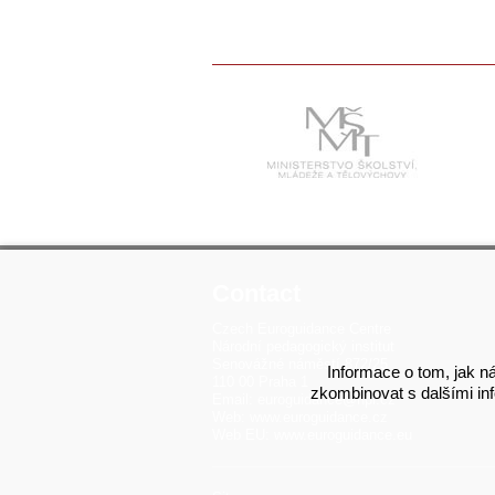
Contact
Czech Euroguidance Centre
Národní pedagogický institut
Senovážné náměstí 872/25
Informace o tom, jak ná
110 00 Praha 1
zkombinovat s dalšími info
Email:
euroguidance@npi.cz
Web:
www.euroguidance.cz
Web EU:
www.euroguidance.eu